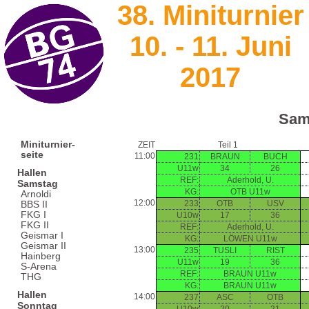
38. Miniturnier
10. - 11. Juni
2017
Sam
Miniturnier-
ZEIT
Teil 1
seite
11:00
231
BRAUN
BUCH
U11w
34
26
Hallen
REF:
Aderhold, U.
Samstag
KG:
OTB U11w
Arnoldi
12:00
233
OTB
USV
BBS II
FKG I
U10w
17
36
FKG II
REF:
Aderhold, U.
Geismar I
KG:
LÖWEN U11w
Geismar II
13:00
235
TUSLI
RIST
Hainberg
U11w
19
36
S-Arena
REF:
BRAUN U11w
THG
KG:
BRAUN U11w
Hallen
14:00
237
ASC
OTB
Sonntag