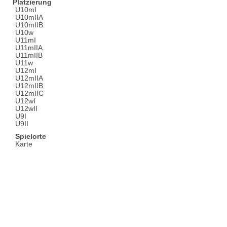
Platzierung
U10mI
U10mIIA
U10mIIB
U10w
U11mI
U11mIIA
U11mIIB
U11w
U12mI
U12mIIA
U12mIIB
U12mIIC
U12wI
U12wII
U9I
U9II
Spielorte
Karte