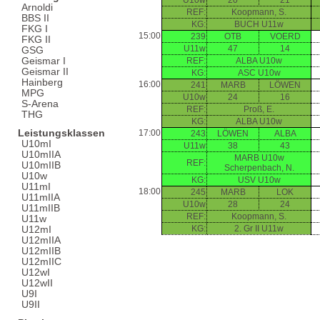
U10w
20
21
Arnoldi
REF:
Koopmann, S.
BBS II
KG:
BUCH U11w
FKG I
15:00
239
OTB
VOERD
FKG II
U11w
47
14
GSG
Geismar I
REF:
ALBA U10w
Geismar II
KG:
ASC U10w
Hainberg
16:00
241
MARB
LÖWEN
MPG
U10w
24
16
S-Arena
REF:
Proß, E.
THG
KG:
ALBA U10w
Leistungsklassen
17:00
243
LÖWEN
ALBA
U10mI
U11w
38
43
U10mIIA
MARB U10w
REF:
U10mIIB
Scherpenbach, N.
U10w
KG:
USV U10w
U11mI
18:00
245
MARB
LOK
U11mIIA
U10w
28
24
U11mIIB
REF:
Koopmann, S.
U11w
KG:
2. Gr II U11w
U12mI
U12mIIA
U12mIIB
U12mIIC
U12wI
U12wII
U9I
U9II